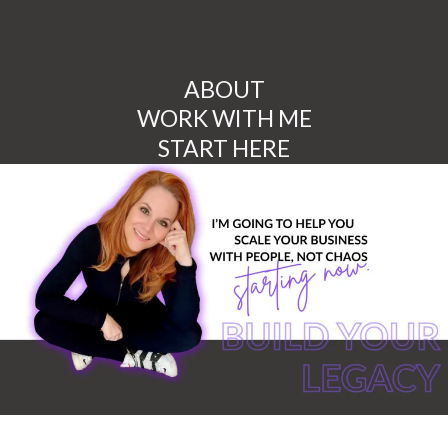
ABOUT
WORK WITH ME
START HERE